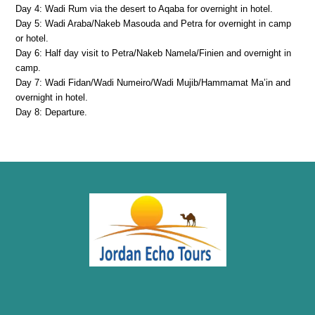
Day 4: Wadi Rum via the desert to Aqaba for overnight in hotel.
Day 5: Wadi Araba/Nakeb Masouda and Petra for overnight in camp
or hotel.
Day 6: Half day visit to Petra/Nakeb Namela/Finien and overnight in
camp.
Day 7: Wadi Fidan/Wadi Numeiro/Wadi Mujib/Hammamat Ma’in and
overnight in hotel.
Day 8: Departure.