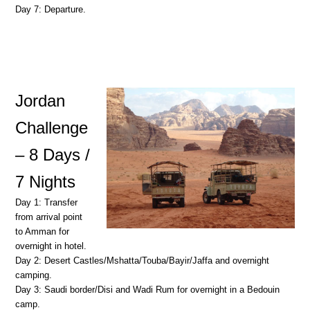
Day 7: Departure.
Jordan
Challenge
– 8 Days /
7 Nights
Day 1: Transfer
from arrival point
to Amman for
overnight in hotel.
Day 2: Desert Castles/Mshatta/Touba/Bayir/Jaffa and overnight
camping.
Day 3: Saudi border/Disi and Wadi Rum for overnight in a Bedouin
camp.