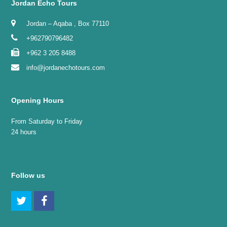
Jordan Echo Tours
Jordan – Aqaba , Box 77110
+962790796482
+962 3 205 8488
info@jordanechotours.com
Opening Hours
From Saturday to Friday
24 hours
Follow us
Twitter
Facebook