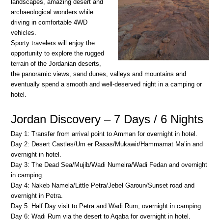
landscapes, amazing desert and
archaeological wonders while
driving in comfortable 4WD
vehicles.
Sporty travelers will enjoy the
opportunity to explore the rugged
terrain of the Jordanian deserts,
the panoramic views, sand dunes, valleys and mountains and
eventually spend a smooth and well-deserved night in a camping or
hotel.
Jordan Discovery – 7 Days / 6 Nights
Day 1: Transfer from arrival point to Amman for overnight in hotel.
Day 2: Desert Castles/Um er Rasas/Mukawir/Hammamat Ma’in and
overnight in hotel.
Day 3: The Dead Sea/Mujib/Wadi Numeira/Wadi Fedan and overnight
in camping.
Day 4: Nakeb Namela/Little Petra/Jebel Garoun/Sunset road and
overnight in Petra.
Day 5: Half Day visit to Petra and Wadi Rum, overnight in camping.
Day 6: Wadi Rum via the desert to Aqaba for overnight in hotel.