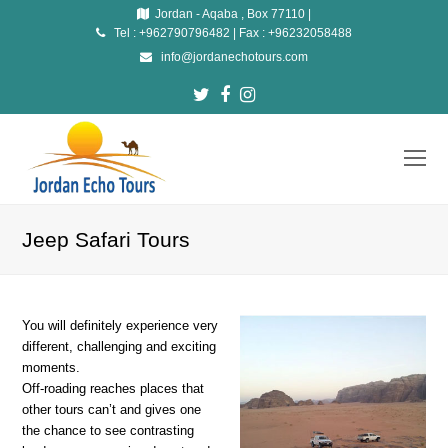
Jordan - Aqaba , Box 77110 |
Tel : +962790796482 | Fax : +96232058488
info@jordanechotours.com
Twitter
Facebook
Instagram
O
Mo
M
Jeep Safari Tours
You will definitely experience very
different, challenging and exciting
moments.
Off-roading reaches places that
other tours can’t and gives one
the chance to see contrasting