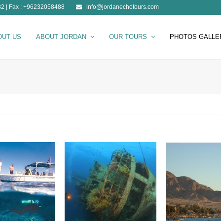
2 | Fax : +96232058488
info@jordanechotours.com
OUT US
ABOUT JORDAN
OUR TOURS
PHOTOS GALLE