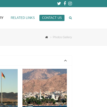
Twitter
Facebook
Instagram
RY
RELATED LINKS
CONTACT US
Photos Gallery