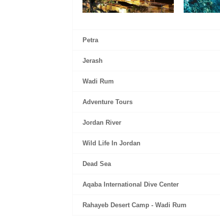
Petra
Jerash
Wadi Rum
Adventure Tours
Jordan River
Wild Life In Jordan
Dead Sea
Aqaba International Dive Center
Rahayeb Desert Camp - Wadi Rum