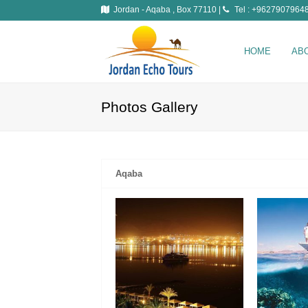
Jordan - Aqaba , Box 77110 |
Tel : +96279079648
HOME
AB
Photos Gallery
Aqaba